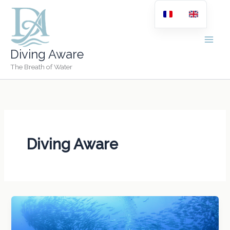
Skip
to
content
Diving Aware
The Breath of Water
Diving Aware