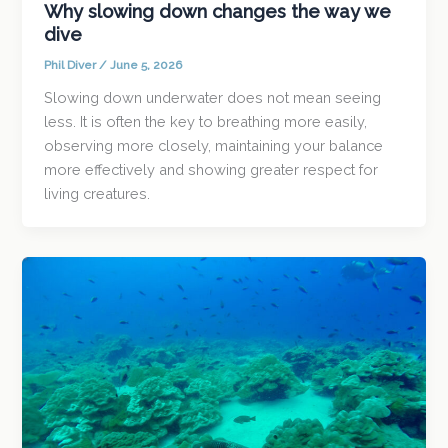
Why slowing down changes the way we
dive
Phil Diver
/
June 5, 2026
Slowing down underwater does not mean seeing
less. It is often the key to breathing more easily,
observing more closely, maintaining your balance
more effectively and showing greater respect for
living creatures.