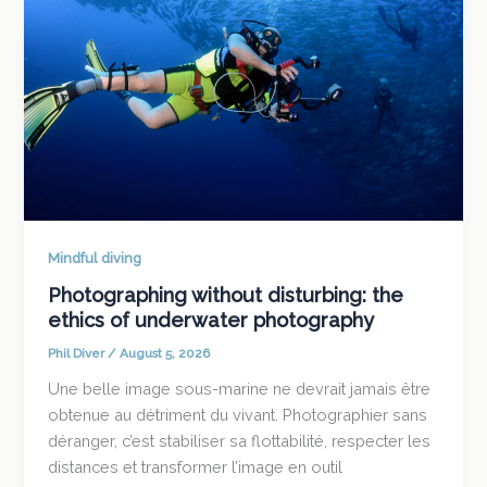
Mindful diving
Photographing without disturbing: the
ethics of underwater photography
Phil Diver
/
August 5, 2026
Une belle image sous-marine ne devrait jamais être
obtenue au détriment du vivant. Photographier sans
déranger, c’est stabiliser sa flottabilité, respecter les
distances et transformer l’image en outil