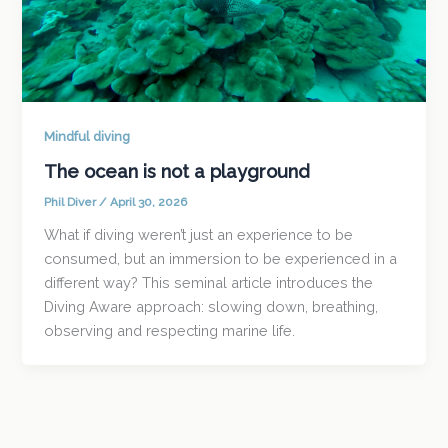
Mindful diving
The ocean is not a playground
Phil Diver
/
April 30, 2026
What if diving weren’t just an experience to be
consumed, but an immersion to be experienced in a
different way? This seminal article introduces the
Diving Aware approach: slowing down, breathing,
observing and respecting marine life.