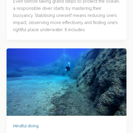
Even before taking grand steps to protect the ocean,
a responsible diver starts by mastering their
buoyancy. Stabilising oneself means reducing one’s
impact, observing more effectively and finding one’s
rightful place underwater. It includes
Mindful diving