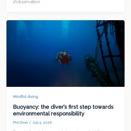
d’observation.
Mindful diving
Buoyancy: the diver’s first step towards
environmental responsibility
Phil Diver
/
July 5, 2026