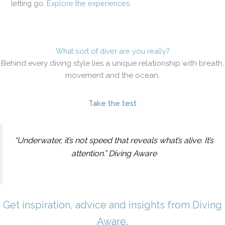
letting go.
Explore the experiences
What sort of diver are you really?
Behind every diving style lies a unique relationship with breath,
movement and the ocean.
Take the test
“Underwater, it’s not speed that reveals what’s alive. It’s
attention.” Diving Aware
Get inspiration, advice and insights from Diving
Aware
.