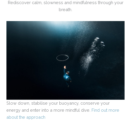
Rediscover calm, slowness and mindfulness through your
breath.
Slow down, stabilise your buoyancy, conserve your
energy and enter into a more mindful dive.
Find out more
about the approach