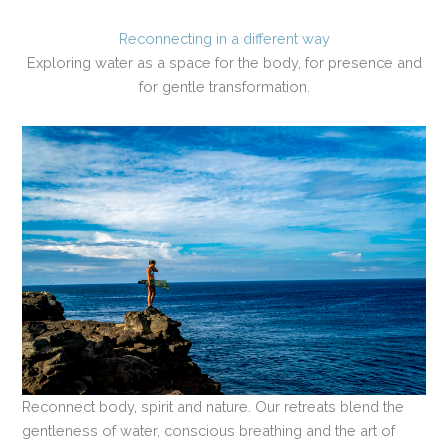
Reconnecting in a different way
Exploring water as a space for the body, for presence and
for gentle transformation.
Reconnect body, spirit and nature. Our retreats blend the
gentleness of water, conscious breathing and the art of