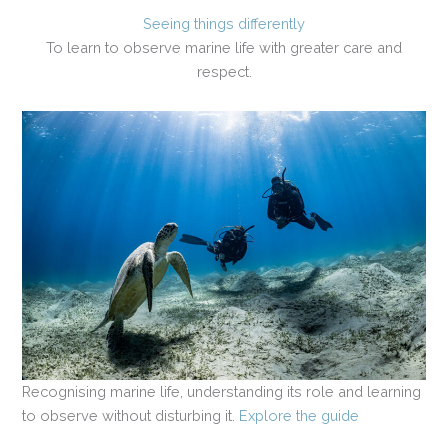
Seeing things differently
To learn to observe marine life with greater care and
respect.
Recognising marine life, understanding its role and learning
to observe without disturbing it.
Explore the guide