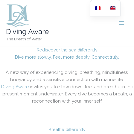
Skip
to
content
Diving Aware
The Breath of Water
Rediscover the sea differently
Dive more slowly. Feel more deeply. Connect truly.
A new way of experiencing diving: breathing, mindfulness,
buoyancy and a sensitive connection with marine life.
Diving Aware
invites you to slow down, feel and breathe in the
present moment underwater. Every dive becomes a breath, a
reconnection with your inner self.
Breathe differently