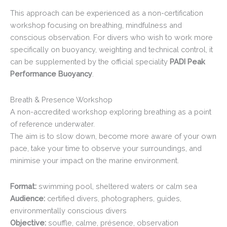
This approach can be experienced as a non-certification
workshop focusing on breathing, mindfulness and
conscious observation. For divers who wish to work more
specifically on buoyancy, weighting and technical control, it
can be supplemented by the official speciality
PADI Peak
Performance Buoyancy
.
Breath & Presence Workshop
A non-accredited workshop exploring breathing as a point
of reference underwater.
The aim is to slow down, become more aware of your own
pace, take your time to observe your surroundings, and
minimise your impact on the marine environment.
Format:
swimming pool, sheltered waters or calm sea
Audience:
certified divers, photographers, guides,
environmentally conscious divers
Objective:
souffle, calme, présence, observation