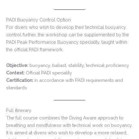
PADI Buoyancy Control Option
For divers who wish to develop their technical buoyancy
control further, the workshop can be supplemented by the
PADI Peak Performance Buoyancy speciality, taught within
the official PADI framework.
Objective:
buoyancy, ballast, stability, technical proficiency
Context:
Official PADI speciality
Certification:
in accordance with PADI requirements and
standards
Full itinerary
The full course combines the Diving Aware approach to
breathing and mindfulness with technical work on buoyancy.
It is aimed at divers who wish to develop a more relaxed,