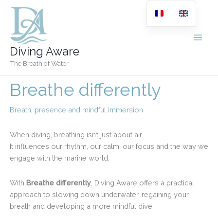
Skip
to
content
Diving Aware
The Breath of Water
Breathe differently
Breath, presence and mindful immersion
When diving, breathing isn’t just about air.
It influences our rhythm, our calm, our focus and the way we
engage with the marine world.
With
Breathe differently
, Diving Aware offers a practical
approach to slowing down underwater, regaining your
breath and developing a more mindful dive.